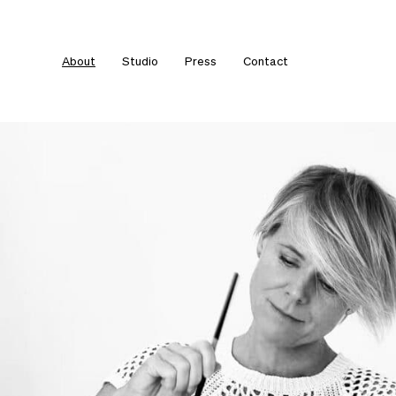
About
Studio
Press
Contact