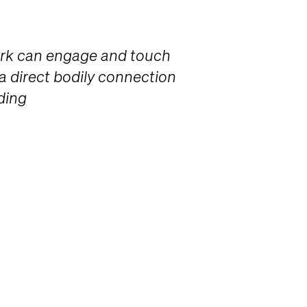
ork can engage and touch
 a direct bodily connection
ding