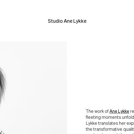
Studio Ane Lykke
The work of
Ane Lykke
re
fleeting moments unfoldi
Lykke translates her exp
the transformative quali