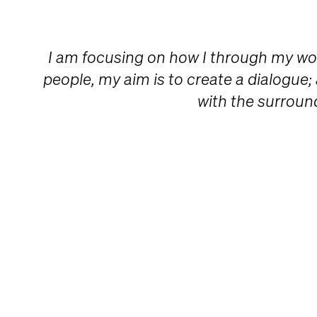
I am focusing on how I through my w
people, my aim is to create a dialogue;
with the surroun