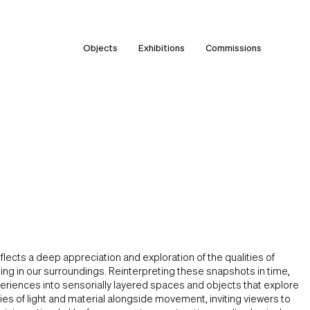
Objects
Exhibitions
Commissions
flects a deep appreciation and exploration of the qualities of
ng in our surroundings. Reinterpreting these snapshots in time,
eriences into sensorially layered spaces and objects that explore
ties of light and material alongside movement, inviting viewers to