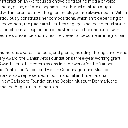
 interaction. Lykke focuses on two contrasting media physical
etal, glass, or fibre alongside the ethereal qualities of light
 with inherent duality. The grids employed are always spatial. Within
eticulously constructs her compositions, which shift depending on
d movement, the pace at which they engage, and their mental state.
’s practice is an exploration of existence and the encounter with
requires presence and invites the viewer to become an integral part
numerous awards, honours, and grants, including the Inga and Ejvind
ry Award, the Danish Arts Foundation’s three-year working grant,
Award. Her public commissions include works for the National
he Centre for Cancer and Health Copenhagen, and Musicon
ork is also represented in both national and international
the New Carlsberg Foundation, the Design Museum Denmark, the
 and the Augustinus Foundation.