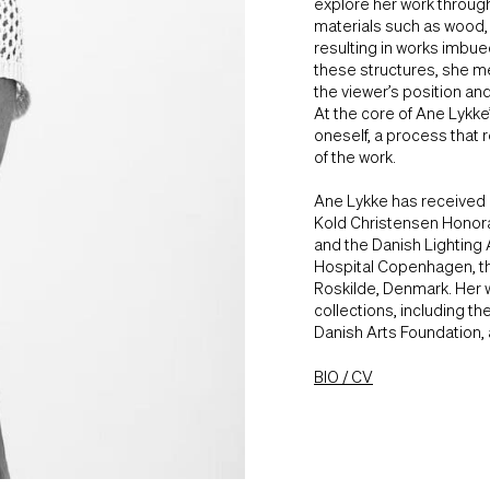
explore her work through
materials such as wood, m
resulting in works imbued
these structures, she m
the viewer’s position an
At the core of Ane Lykke
oneself, a process that 
of the work.
Ane Lykke has received 
Kold Christensen Honora
and the Danish Lighting 
Hospital Copenhagen, t
Roskilde, Denmark. Her w
collections, including 
Danish Arts Foundation,
BIO / CV