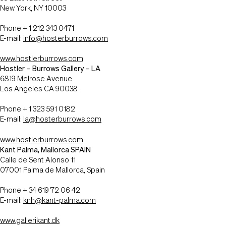
New York, NY 10003
Phone + 1 212 343 0471
E-mail:
info@hosterburrows.com
www.hostlerburrows.com
Hostler – Burrows Gallery – LA
6819 Melrose Avenue
Los Angeles CA 90038
Phone + 1 323 591 0182
E-mail:
la@hosterburrows.com
www.hostlerburrows.com
Kant Palma, Mallorca SPAIN
Calle de Sent Alonso 11
07001 Palma de Mallorca, Spain
Phone + 34 619 72 06 42
E-mail:
knh@kant-palma.com
www.gallerikant.dk