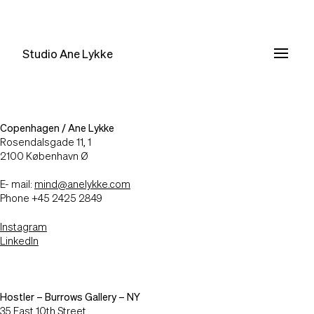
Studio Ane Lykke
Copenhagen / Ane Lykke
Rosendalsgade 11, 1
2100 København Ø
E- mail:
mind@anelykke.com
Phone +45 2425 2849
Instagram
LinkedIn
Hostler – Burrows Gallery – NY
35 East 10th Street