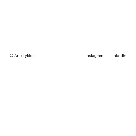
© Ane Lykke
Instagram
LinkedIn