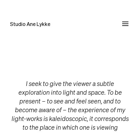
Studio Ane Lykke
I seek to give the viewer a subtle
exploration into light and space. To be
present – to see and feel seen, and to
become aware of – the experience of my
light-works is kaleidoscopic, it corresponds
to the place in which one is viewing