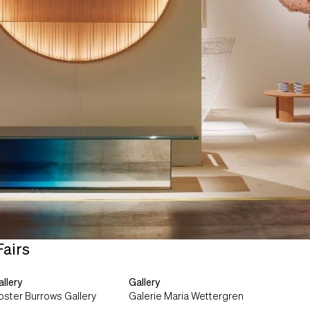
Fairs
llery
Gallery
oster Burrows Gallery
Galerie Maria Wettergren