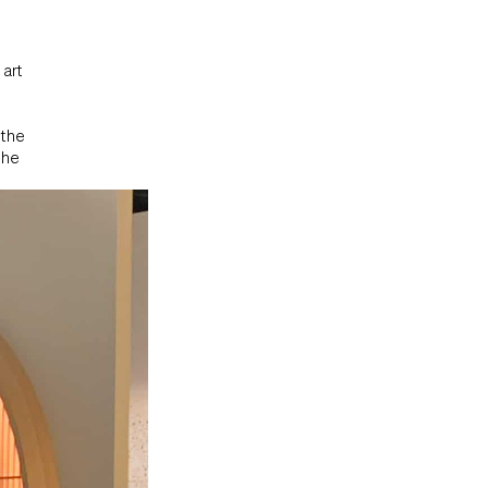
 art
 the
the