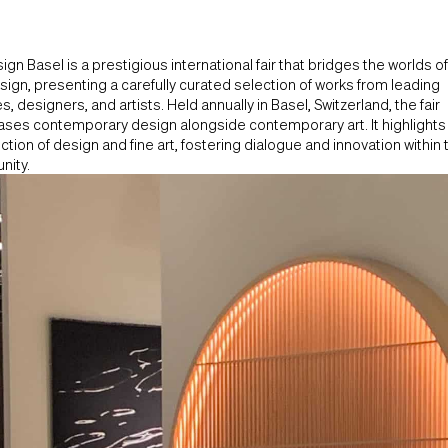
ign Basel is a prestigious international fair that bridges the worlds of
ign, presenting a carefully curated selection of works from leading
es, designers, and artists. Held annually in Basel, Switzerland, the fair
ses contemporary design alongside contemporary art. It highlights
ction of design and fine art, fostering dialogue and innovation within 
ity.