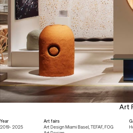
Art 
Year
Art fairs
Ga
2019- 2025
Art Design Miami Basel, TEFAF, FOG
H
Art Design