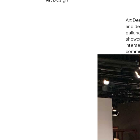
Art Des
and des
galleri
showca
interse
commun