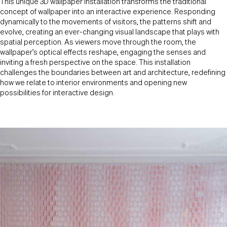
This unique 3D wallpaper installation transforms the traditional
concept of wallpaper into an interactive experience. Responding
dynamically to the movements of visitors, the patterns shift and
evolve, creating an ever-changing visual landscape that plays with
spatial perception. As viewers move through the room, the
wallpaper’s optical effects reshape, engaging the senses and
inviting a fresh perspective on the space. This installation
challenges the boundaries between art and architecture, redefining
how we relate to interior environments and opening new
possibilities for interactive design.