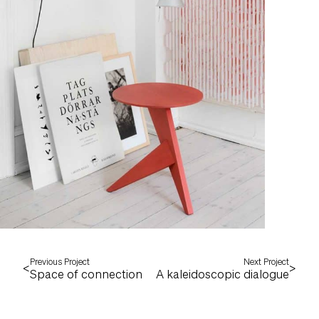
Previous Project
Next Project
<
>
Space of connection
A kaleidoscopic dialogue