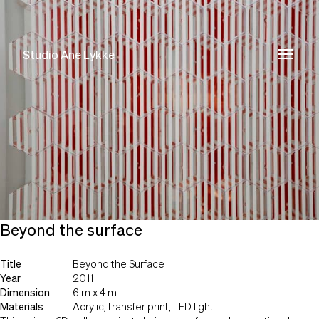
Studio Ane Lykke
Studio Ane Lykke
Beyond the surface
Title
Beyond the Surface
Year
2011
Dimension
6 m x 4 m
Materials
Acrylic, transfer print, LED light